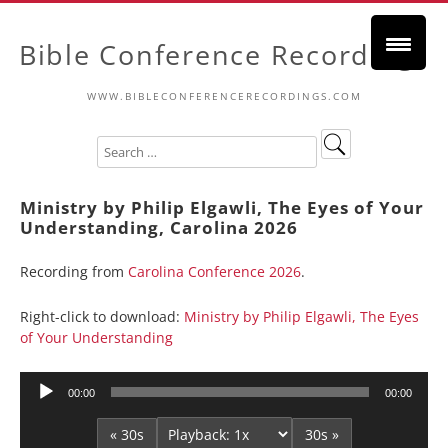
Bible Conference Recordings
WWW.BIBLECONFERENCERECORDINGS.COM
Ministry by Philip Elgawli, The Eyes of Your
Understanding, Carolina 2026
Recording from
Carolina Conference 2026
.
Right-click to download:
Ministry by Philip Elgawli, The Eyes
of Your Understanding
Audio
00:00
00:00
Player
« 30s
30s »