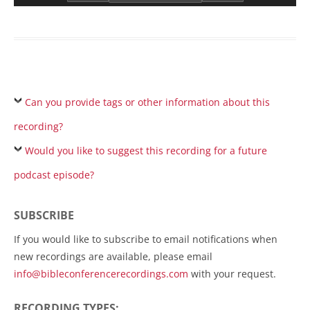
Can you provide tags or other information about this
recording?
Would you like to suggest this recording for a future
podcast episode?
SUBSCRIBE
If you would like to subscribe to email notifications when
new recordings are available, please email
info@bibleconferencerecordings.com
with your request.
RECORDING TYPES: