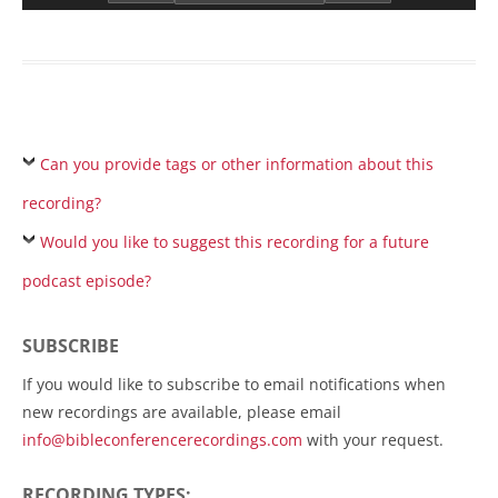
Can you provide tags or other information about this
recording?
Would you like to suggest this recording for a future
podcast episode?
SUBSCRIBE
If you would like to subscribe to email notifications when
new recordings are available, please email
info@bibleconferencerecordings.com
with your request.
RECORDING TYPES: