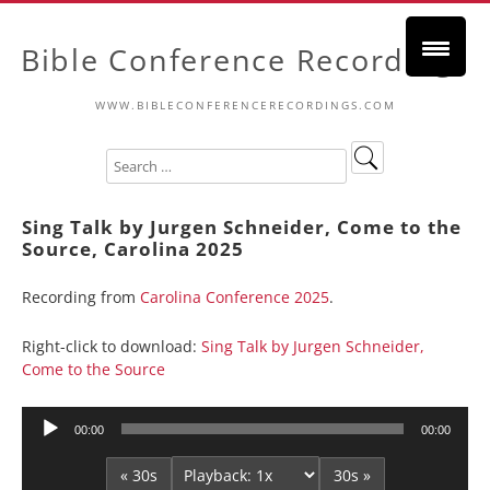
Bible Conference Recordings
WWW.BIBLECONFERENCERECORDINGS.COM
Sing Talk by Jurgen Schneider, Come to the
Source, Carolina 2025
Recording from
Carolina Conference 2025
.
Right-click to download:
Sing Talk by Jurgen Schneider,
Come to the Source
Audio
00:00
00:00
Player
« 30s
30s »