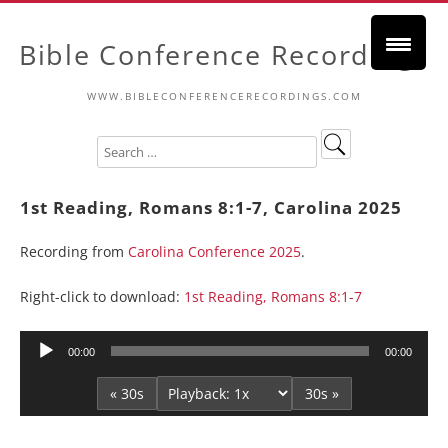
Bible Conference Recordings
WWW.BIBLECONFERENCERECORDINGS.COM
1st Reading, Romans 8:1-7, Carolina 2025
Recording from
Carolina Conference 2025
.
Right-click to download:
1st Reading, Romans 8:1-7
Audio
00:00
00:00
Player
« 30s
30s »