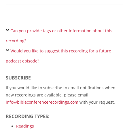
Can you provide tags or other information about this
recording?
Would you like to suggest this recording for a future
podcast episode?
SUBSCRIBE
If you would like to subscribe to email notifications when
new recordings are available, please email
info@bibleconferencerecordings.com
with your request.
RECORDING TYPES:
Readings