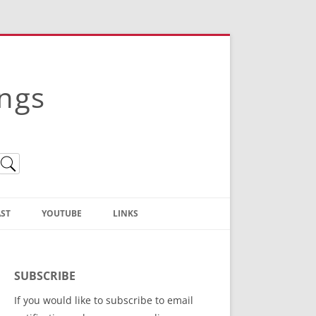
ings
ST
YOUTUBE
LINKS
Christian Truth Publishing
(Bruce Anstey’s Books)
SUBSCRIBE
Bible Conference Registration
If you would like to subscribe to email
ThoseGathered.com