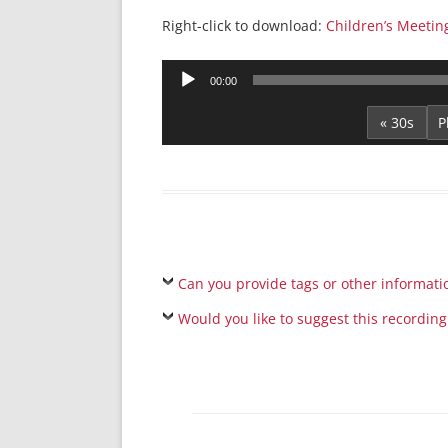
Right-click to download:
Children’s Meetin
Audio
00:00
Player
« 30s
Can you provide tags or other informati
Would you like to suggest this recording