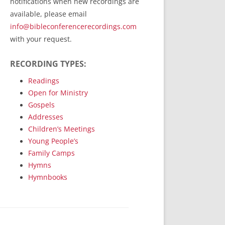
notifications when new recordings are
RecordedMinistry.com
available, please email
WhoseFaithFollow.org
info@bibleconferencerecordings.com
BibleTruthPublishers.com
with your request.
STEMpublishing.com
RECORDING TYPES:
Bible Truth Podcast
Hymn App (Mobile)
Readings
Open for Ministry
Gospels
Addresses
Children’s Meetings
Young People’s
Family Camps
Hymns
Hymnbooks