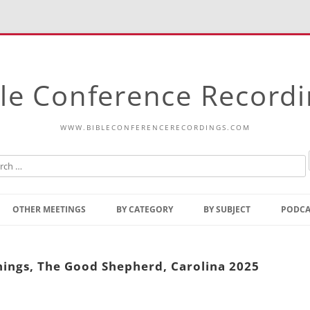
le Conference Record
WWW.BIBLECONFERENCERECORDINGS.COM
Skip
to
OTHER MEETINGS
BY CATEGORY
BY SUBJECT
PODCA
content
Bible Talks Europe
Reading
Common Thoughts Of Christ
Open
nnings, The Good Shepherd, Carolina 2025
Prophetic Outline Of The
Gospel
Psalms
Address