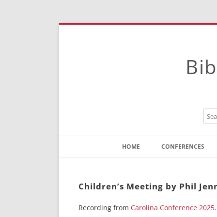
Bib
HOME
CONFERENCES
Contact
Instructions
Children’s Meeting by Phil Je
Recording from
Carolina Conference 2025
.