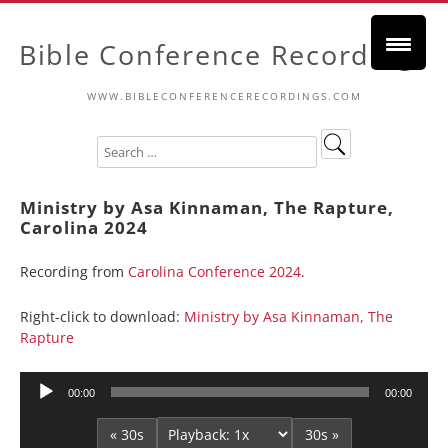
Bible Conference Recordings
WWW.BIBLECONFERENCERECORDINGS.COM
Ministry by Asa Kinnaman, The Rapture,
Carolina 2024
Recording from
Carolina Conference 2024
.
Right-click to download:
Ministry by Asa Kinnaman, The
Rapture
Audio
00:00
00:00
Player
« 30s
30s »