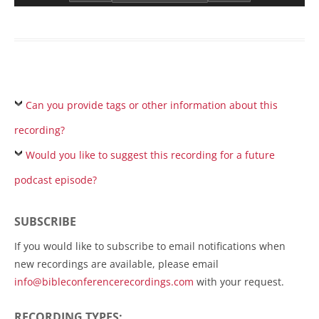
Can you provide tags or other information about this
recording?
Would you like to suggest this recording for a future
podcast episode?
SUBSCRIBE
If you would like to subscribe to email notifications when
new recordings are available, please email
info@bibleconferencerecordings.com
with your request.
RECORDING TYPES: