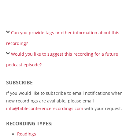
Can you provide tags or other information about this
recording?
Would you like to suggest this recording for a future
podcast episode?
SUBSCRIBE
If you would like to subscribe to email notifications when
new recordings are available, please email
info@bibleconferencerecordings.com
with your request.
RECORDING TYPES:
Readings