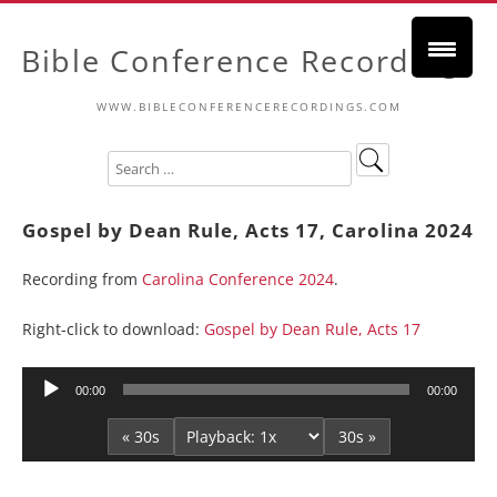
Bible Conference Recordings
WWW.BIBLECONFERENCERECORDINGS.COM
Gospel by Dean Rule, Acts 17, Carolina 2024
Recording from
Carolina Conference 2024
.
Right-click to download:
Gospel by Dean Rule, Acts 17
Audio
00:00
00:00
Player
« 30s
30s »