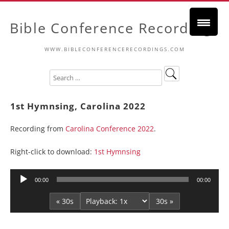
Bible Conference Recordings
WWW.BIBLECONFERENCERECORDINGS.COM
1st Hymnsing, Carolina 2022
Recording from
Carolina Conference 2022
.
Right-click to download:
1st Hymnsing
Audio
00:00
00:00
Player
« 30s
30s »