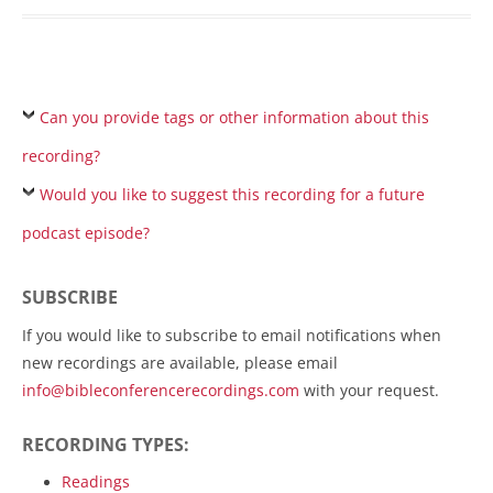
Can you provide tags or other information about this
recording?
Would you like to suggest this recording for a future
podcast episode?
SUBSCRIBE
If you would like to subscribe to email notifications when
new recordings are available, please email
info@bibleconferencerecordings.com
with your request.
RECORDING TYPES:
Readings