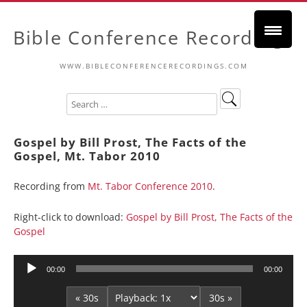
Bible Conference Recordings
WWW.BIBLECONFERENCERECORDINGS.COM
Gospel by Bill Prost, The Facts of the
Gospel, Mt. Tabor 2010
Recording from
Mt. Tabor Conference 2010
.
Right-click to download:
Gospel by Bill Prost, The Facts of the
Gospel
Audio
00:00
00:00
Player
« 30s
30s »