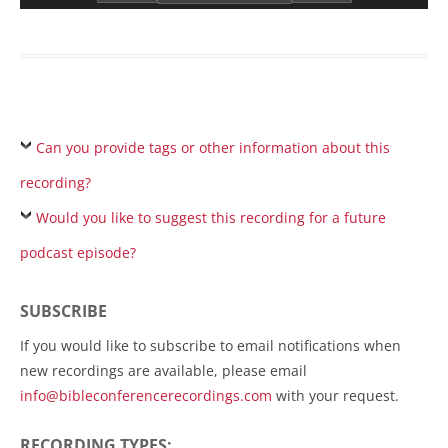
Can you provide tags or other information about this
recording?
Would you like to suggest this recording for a future
podcast episode?
SUBSCRIBE
If you would like to subscribe to email notifications when
new recordings are available, please email
info@bibleconferencerecordings.com
with your request.
RECORDING TYPES: