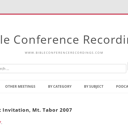
le Conference Record
WWW.BIBLECONFERENCERECORDINGS.COM
Skip
to
OTHER MEETINGS
BY CATEGORY
BY SUBJECT
PODCA
content
Bible Talks Europe
Reading
Common Thoughts Of Christ
Open
 Invitation, Mt. Tabor 2007
Prophetic Outline Of The
Gospel
7
.
Psalms
Address