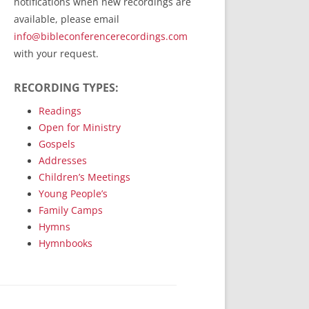
notifications when new recordings are
RecordedMinistry.com
available, please email
WhoseFaithFollow.org
info@bibleconferencerecordings.com
BibleTruthPublishers.com
with your request.
STEMpublishing.com
RECORDING TYPES:
Bible Truth Podcast
Hymn App (Mobile)
Readings
Open for Ministry
Gospels
Addresses
Children’s Meetings
Young People’s
Family Camps
Hymns
Hymnbooks