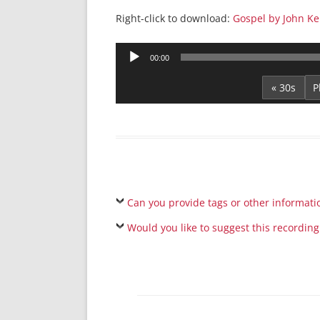
Right-click to download:
Gospel by John Ke
Audio
00:00
Player
« 30s
Can you provide tags or other informati
Would you like to suggest this recording