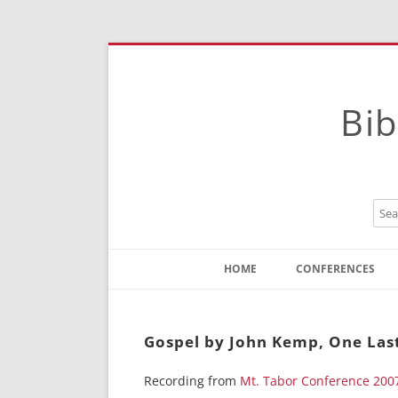
Bib
HOME
CONFERENCES
Contact
Instructions
Gospel by John Kemp, One Last
Recording from
Mt. Tabor Conference 200