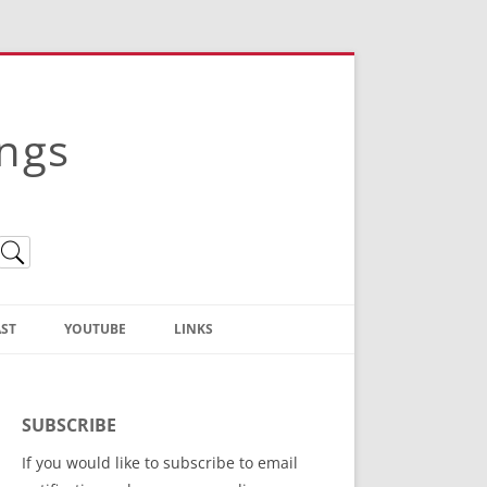
ings
ST
YOUTUBE
LINKS
Christian Truth Publishing
(Bruce Anstey’s Books)
SUBSCRIBE
Bible Conference Registration
If you would like to subscribe to email
ThoseGathered.com