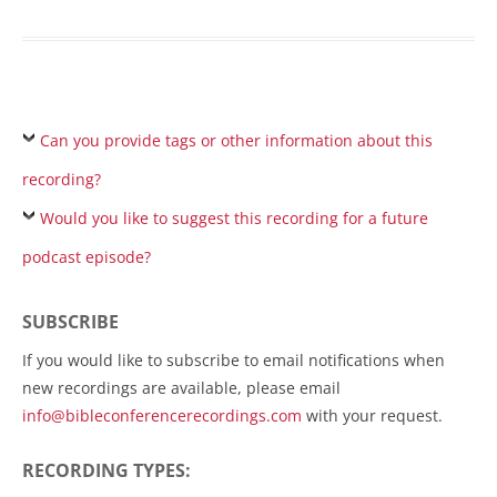
Can you provide tags or other information about this
recording?
Would you like to suggest this recording for a future
podcast episode?
SUBSCRIBE
If you would like to subscribe to email notifications when
new recordings are available, please email
info@bibleconferencerecordings.com
with your request.
RECORDING TYPES: