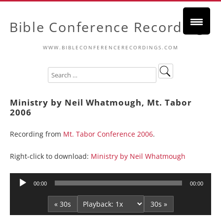
Bible Conference Recordings
WWW.BIBLECONFERENCERECORDINGS.COM
Ministry by Neil Whatmough, Mt. Tabor
2006
Recording from
Mt. Tabor Conference 2006
.
Right-click to download:
Ministry by Neil Whatmough
Audio
00:00
00:00
Player
« 30s
30s »