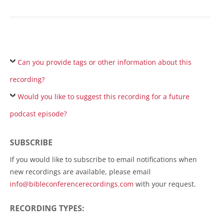
Can you provide tags or other information about this
recording?
Would you like to suggest this recording for a future
podcast episode?
SUBSCRIBE
If you would like to subscribe to email notifications when
new recordings are available, please email
info@bibleconferencerecordings.com
with your request.
RECORDING TYPES: