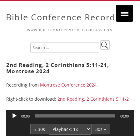
Bible Conference Recordings
WWW.BIBLECONFERENCERECORDINGS.COM
2nd Reading, 2 Corinthians 5:11-21,
Montrose 2024
Recording from
Montrose Conference 2024
.
Right-click to download:
2nd Reading, 2 Corinthians 5:11-21
Audio
00:00
00:00
Player
« 30s
30s »