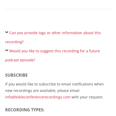
Can you provide tags or other information about this
recording?
Would you like to suggest this recording for a future
podcast episode?
SUBSCRIBE
If you would like to subscribe to email notifications when
new recordings are available, please email
info@bibleconferencerecordings.com
with your request.
RECORDING TYPES: