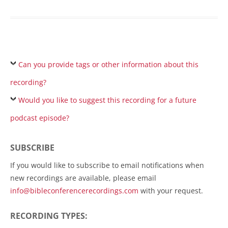
Can you provide tags or other information about this
recording?
Would you like to suggest this recording for a future
podcast episode?
SUBSCRIBE
If you would like to subscribe to email notifications when
new recordings are available, please email
info@bibleconferencerecordings.com
with your request.
RECORDING TYPES: