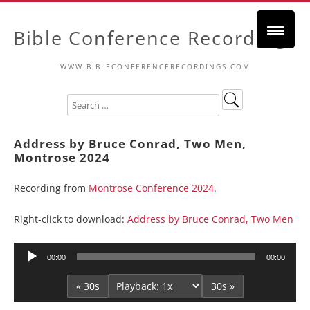
Bible Conference Recordings
WWW.BIBLECONFERENCERECORDINGS.COM
Address by Bruce Conrad, Two Men,
Montrose 2024
Recording from
Montrose Conference 2024
.
Right-click to download:
Address by Bruce Conrad, Two Men
Audio
00:00
00:00
Player
« 30s
30s »