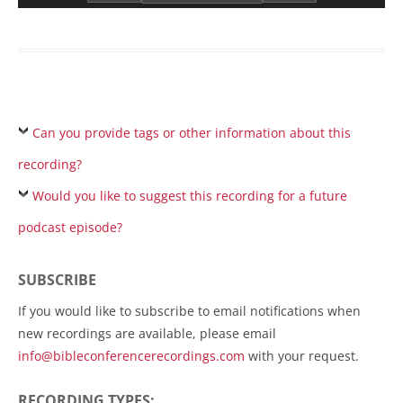
Can you provide tags or other information about this
recording?
Would you like to suggest this recording for a future
podcast episode?
SUBSCRIBE
If you would like to subscribe to email notifications when
new recordings are available, please email
info@bibleconferencerecordings.com
with your request.
RECORDING TYPES: