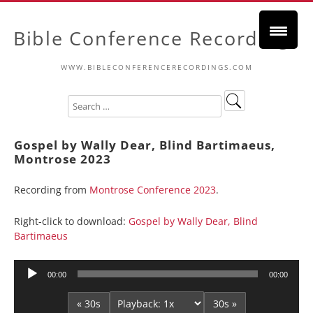
Bible Conference Recordings
WWW.BIBLECONFERENCERECORDINGS.COM
Gospel by Wally Dear, Blind Bartimaeus,
Montrose 2023
Recording from
Montrose Conference 2023
.
Right-click to download:
Gospel by Wally Dear, Blind
Bartimaeus
Audio
00:00
00:00
Player
« 30s
30s »