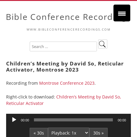
Bible Conference Recordings
WWW.BIBLECONFERENCERECORDINGS.COM
Children’s Meeting by David So, Reticular
Activator, Montrose 2023
Recording from
Montrose Conference 2023
.
Right-click to download:
Children’s Meeting by David So,
Reticular Activator
Audio
00:00
00:00
Player
« 30s
30s »