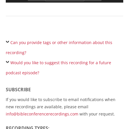
Can you provide tags or other information about this
recording?
Would you like to suggest this recording for a future
podcast episode?
SUBSCRIBE
If you would like to subscribe to email notifications when
new recordings are available, please email
info@bibleconferencerecordings.com
with your request.
RECORDING TYPES: