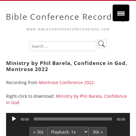
Bible Conference Recordings
WWW.BIBLECONFERENCERECORDINGS.COM
Ministry by Phil Barela, Confidence in God,
Montrose 2022
Recording from
Montrose Conference 2022
.
Right-click to download:
Ministry by Phil Barela, Confidence
in God
Audio
00:00
00:00
Player
« 30s
30s »