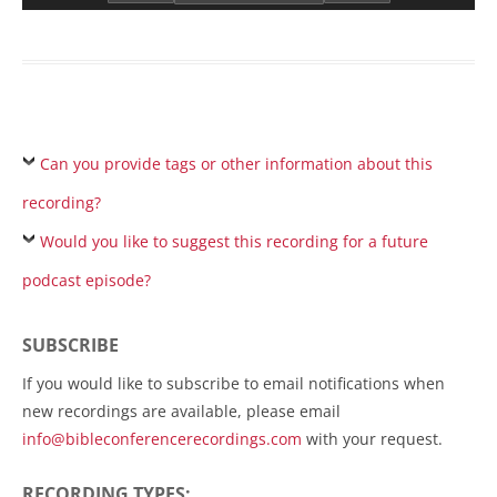
Can you provide tags or other information about this
recording?
Would you like to suggest this recording for a future
podcast episode?
SUBSCRIBE
If you would like to subscribe to email notifications when
new recordings are available, please email
info@bibleconferencerecordings.com
with your request.
RECORDING TYPES: