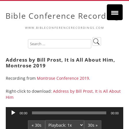
Bible Conference Recordings
WWW.BIBLECONFERENCERECORDINGS.COM
Address by Bill Prost, It is All About Him,
Montrose 2019
Recording from
Montrose Conference 2019
.
Right-click to download:
Address by Bill Prost, It is All About
Him
Audio
00:00
00:00
Player
« 30s
30s »