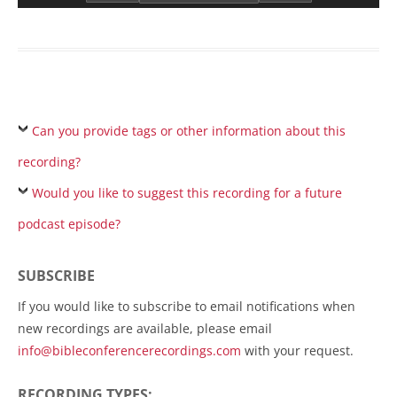
Can you provide tags or other information about this
recording?
Would you like to suggest this recording for a future
podcast episode?
SUBSCRIBE
If you would like to subscribe to email notifications when
new recordings are available, please email
info@bibleconferencerecordings.com
with your request.
RECORDING TYPES: