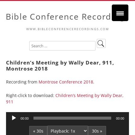
Bible Conference Recordings
WWW.BIBLECONFERENCERECORDINGS.COM
Children’s Meeting by Wally Dear, 911,
Montrose 2018
Recording from
Montrose Conference 2018
.
Right-click to download:
Children’s Meeting by Wally Dear,
911
Audio
00:00
00:00
Player
« 30s
30s »