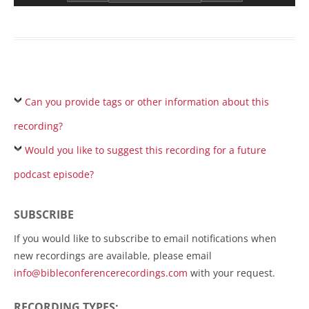
Can you provide tags or other information about this
recording?
Would you like to suggest this recording for a future
podcast episode?
SUBSCRIBE
If you would like to subscribe to email notifications when
new recordings are available, please email
info@bibleconferencerecordings.com
with your request.
RECORDING TYPES: