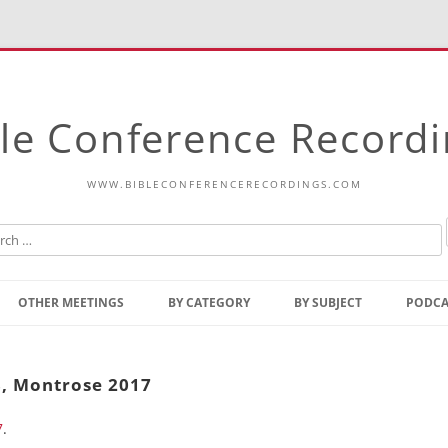
le Conference Record
WWW.BIBLECONFERENCERECORDINGS.COM
Skip
to
OTHER MEETINGS
BY CATEGORY
BY SUBJECT
PODCA
content
Bible Talks Europe
Reading
Common Thoughts Of Christ
Open
8, Montrose 2017
Prophetic Outline Of The
Gospel
7
.
Psalms
Address