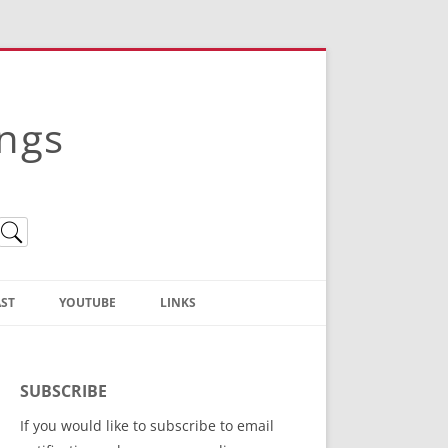
ings
ST
YOUTUBE
LINKS
Christian Truth Publishing
(Bruce Anstey’s Books)
SUBSCRIBE
Bible Conference Registration
If you would like to subscribe to email
ThoseGathered.com