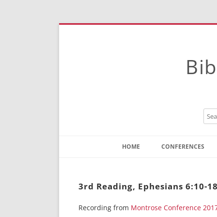
Bib
HOME
CONFERENCES
Contact
Instructions
3rd Reading, Ephesians 6:10-1
Recording from
Montrose Conference 201