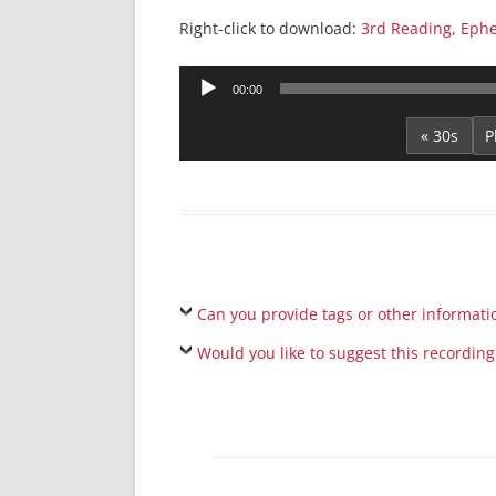
Right-click to download:
3rd Reading, Ephe
Audio
00:00
Player
« 30s
Can you provide tags or other informati
Would you like to suggest this recording