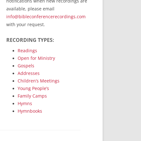
notifications when new recordings are
RecordedMinistry.com
available, please email
WhoseFaithFollow.org
info@bibleconferencerecordings.com
BibleTruthPublishers.com
with your request.
STEMpublishing.com
RECORDING TYPES:
Bible Truth Podcast
Hymn App (Mobile)
Readings
Open for Ministry
Gospels
Addresses
Children’s Meetings
Young People’s
Family Camps
Hymns
Hymnbooks