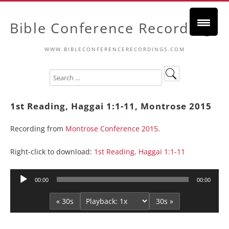
Bible Conference Recordings
WWW.BIBLECONFERENCERECORDINGS.COM
1st Reading, Haggai 1:1-11, Montrose 2015
Recording from
Montrose Conference 2015
.
Right-click to download:
1st Reading, Haggai 1:1-11
Audio
00:00
00:00
Player
« 30s
30s »