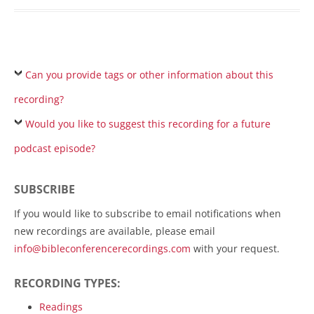
Can you provide tags or other information about this
recording?
Would you like to suggest this recording for a future
podcast episode?
SUBSCRIBE
If you would like to subscribe to email notifications when
new recordings are available, please email
info@bibleconferencerecordings.com
with your request.
RECORDING TYPES:
Readings