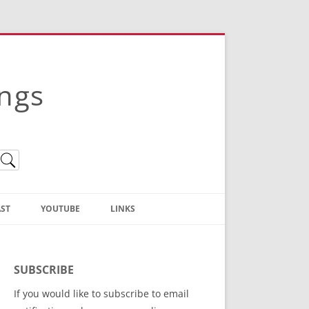
ings
ST
YOUTUBE
LINKS
Christian Truth Publishing
(Bruce Anstey’s Books)
SUBSCRIBE
Bible Conference Registration
If you would like to subscribe to email
ThoseGathered.com