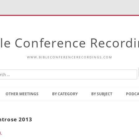
le Conference Record
WWW.BIBLECONFERENCERECORDINGS.COM
Skip
to
OTHER MEETINGS
BY CATEGORY
BY SUBJECT
PODCA
content
Bible Talks Europe
Reading
Common Thoughts Of Christ
Open
ntrose 2013
Prophetic Outline Of The
Gospel
3
.
Psalms
Address