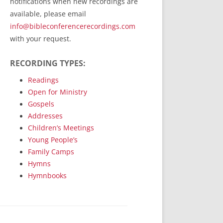
notifications when new recordings are
RecordedMinistry.com
available, please email
WhoseFaithFollow.org
info@bibleconferencerecordings.com
BibleTruthPublishers.com
with your request.
STEMpublishing.com
RECORDING TYPES:
Bible Truth Podcast
Hymn App (Mobile)
Readings
Open for Ministry
Gospels
Addresses
Children’s Meetings
Young People’s
Family Camps
Hymns
Hymnbooks