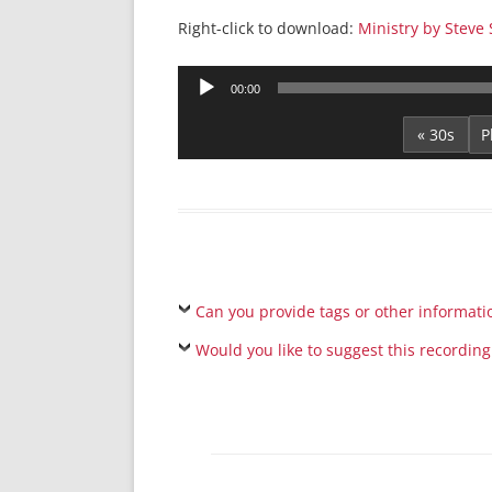
Right-click to download:
Ministry by Steve
Audio
00:00
Player
« 30s
Can you provide tags or other informati
Would you like to suggest this recording