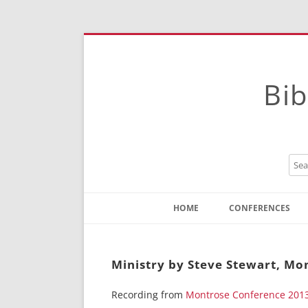
Bib
HOME
CONFERENCES
Contact
Instructions
Ministry by Steve Stewart, Mo
Recording from
Montrose Conference 201