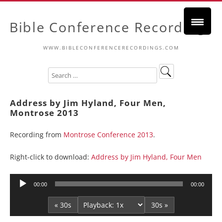
Bible Conference Recordings
WWW.BIBLECONFERENCERECORDINGS.COM
Address by Jim Hyland, Four Men,
Montrose 2013
Recording from
Montrose Conference 2013
.
Right-click to download:
Address by Jim Hyland, Four Men
Audio
00:00
00:00
Player
« 30s
30s »