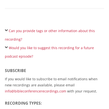
Can you provide tags or other information about this
recording?
Would you like to suggest this recording for a future
podcast episode?
SUBSCRIBE
If you would like to subscribe to email notifications when
new recordings are available, please email
info@bibleconferencerecordings.com
with your request.
RECORDING TYPES: