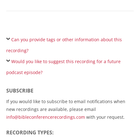
Can you provide tags or other information about this
recording?
Would you like to suggest this recording for a future
podcast episode?
SUBSCRIBE
If you would like to subscribe to email notifications when
new recordings are available, please email
info@bibleconferencerecordings.com
with your request.
RECORDING TYPES: