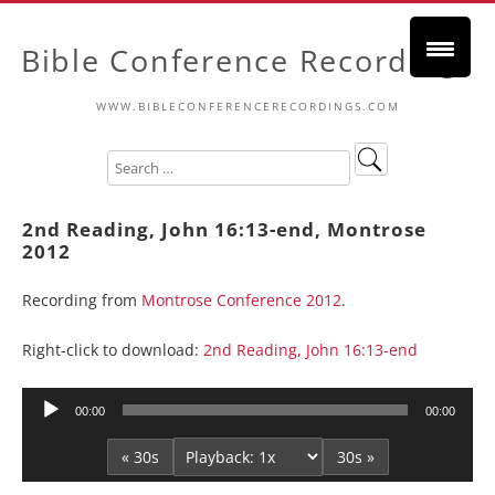
Bible Conference Recordings
WWW.BIBLECONFERENCERECORDINGS.COM
2nd Reading, John 16:13-end, Montrose
2012
Recording from
Montrose Conference 2012
.
Right-click to download:
2nd Reading, John 16:13-end
Audio
00:00
00:00
Player
« 30s
30s »