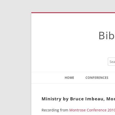
Bib
HOME
CONFERENCES
Contact
Instructions
Ministry by Bruce Imbeau, Mo
Recording from
Montrose Conference 201