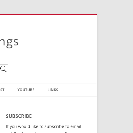
ings
ST
YOUTUBE
LINKS
Christian Truth Publishing
(Bruce Anstey’s Books)
SUBSCRIBE
Bible Conference Registration
If you would like to subscribe to email
ThoseGathered.com