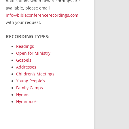
notifications when new recordings are
RecordedMinistry.com
available, please email
WhoseFaithFollow.org
info@bibleconferencerecordings.com
BibleTruthPublishers.com
with your request.
STEMpublishing.com
RECORDING TYPES:
Bible Truth Podcast
Hymn App (Mobile)
Readings
Open for Ministry
Gospels
Addresses
Children’s Meetings
Young People’s
Family Camps
Hymns
Hymnbooks