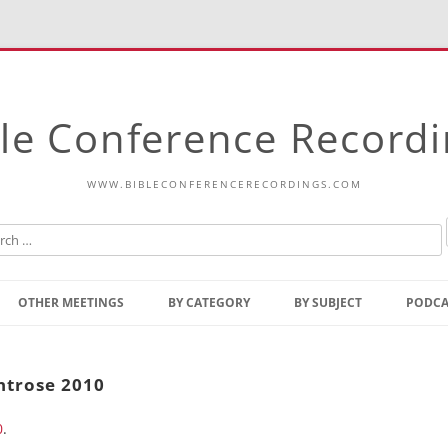
le Conference Record
WWW.BIBLECONFERENCERECORDINGS.COM
Skip
to
OTHER MEETINGS
BY CATEGORY
BY SUBJECT
PODCA
content
Bible Talks Europe
Reading
Common Thoughts Of Christ
Open
ntrose 2010
Prophetic Outline Of The
Gospel
0
.
Psalms
Address