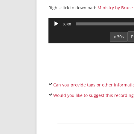
Right-click to download:
Ministry by Bruc
Audio
00:00
Player
« 30s
Can you provide tags or other informati
Would you like to suggest this recording