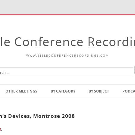
le Conference Record
WWW.BIBLECONFERENCERECORDINGS.COM
Skip
to
OTHER MEETINGS
BY CATEGORY
BY SUBJECT
PODCA
content
Bible Talks Europe
Reading
Common Thoughts Of Christ
Open
n’s Devices, Montrose 2008
Prophetic Outline Of The
Gospel
8
.
Psalms
Address