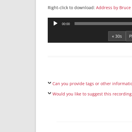
Right-click to download:
Address by Bruce 
Audio
00:00
Player
« 30s
Can you provide tags or other informati
Would you like to suggest this recording