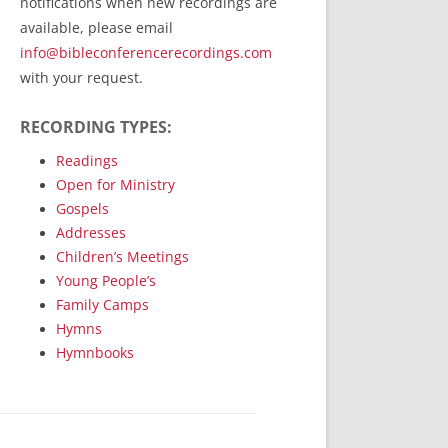
notifications when new recordings are
RecordedMinistry.com
available, please email
WhoseFaithFollow.org
info@bibleconferencerecordings.com
BibleTruthPublishers.com
with your request.
STEMpublishing.com
RECORDING TYPES:
Bible Truth Podcast
Hymn App (Mobile)
Readings
Open for Ministry
Gospels
Addresses
Children’s Meetings
Young People’s
Family Camps
Hymns
Hymnbooks