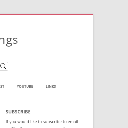
ings
ST
YOUTUBE
LINKS
Christian Truth Publishing
(Bruce Anstey’s Books)
SUBSCRIBE
Bible Conference Registration
If you would like to subscribe to email
ThoseGathered.com