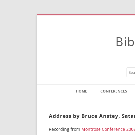
Bib
HOME
CONFERENCES
Contact
Instructions
Address by Bruce Anstey, Sata
Recording from
Montrose Conference 200