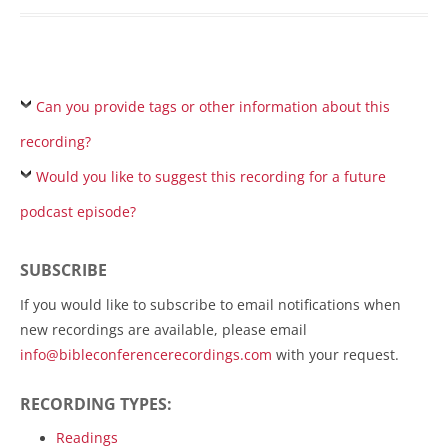
Can you provide tags or other information about this
recording?
Would you like to suggest this recording for a future
podcast episode?
SUBSCRIBE
If you would like to subscribe to email notifications when
new recordings are available, please email
info@bibleconferencerecordings.com
with your request.
RECORDING TYPES:
Readings