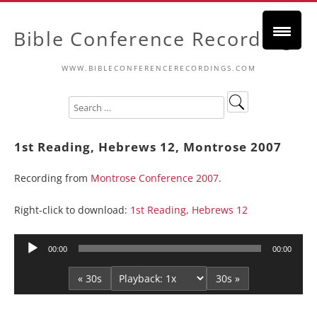
Bible Conference Recordings
WWW.BIBLECONFERENCERECORDINGS.COM
1st Reading, Hebrews 12, Montrose 2007
Recording from
Montrose Conference 2007
.
Right-click to download:
1st Reading, Hebrews 12
Audio
00:00
00:00
Player
« 30s
30s »