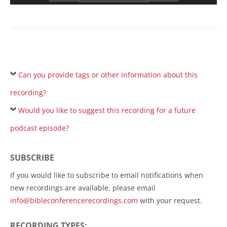
Can you provide tags or other information about this
recording?
Would you like to suggest this recording for a future
podcast episode?
SUBSCRIBE
If you would like to subscribe to email notifications when
new recordings are available, please email
info@bibleconferencerecordings.com
with your request.
RECORDING TYPES: