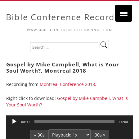
Bible Conference Recordings
WWW.BIBLECONFERENCERECORDINGS.COM
Gospel by Mike Campbell, What is Your
Soul Worth?, Montreal 2018
Recording from
Montreal Conference 2018
.
Right-click to download:
Gospel by Mike Campbell, What is
Your Soul Worth?
Audio
00:00
00:00
Player
« 30s
30s »