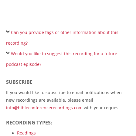
Can you provide tags or other information about this
recording?
Would you like to suggest this recording for a future
podcast episode?
SUBSCRIBE
If you would like to subscribe to email notifications when
new recordings are available, please email
info@bibleconferencerecordings.com
with your request.
RECORDING TYPES:
Readings