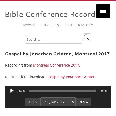
Bible Conference Recordings
WWW.BIBLECONFERENCERECORDINGS.COM
Gospel by Jonathan Grinton, Montreal 2017
Recording from
Montreal Conference 2017
.
Right-click to download:
Gospel by Jonathan Grinton
Audio
00:00
00:00
Player
« 30s
30s »