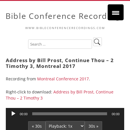
Bible Conference Recordings
WWW.BIBLECONFERENCERECORDINGS.COM
Address by Bill Prost, Continue Thou – 2
Timothy 3, Montreal 2017
Recording from
Montreal Conference 2017
.
Right-click to download:
Address by Bill Prost, Continue
Thou – 2 Timothy 3
Audio
00:00
00:00
Player
« 30s
30s »