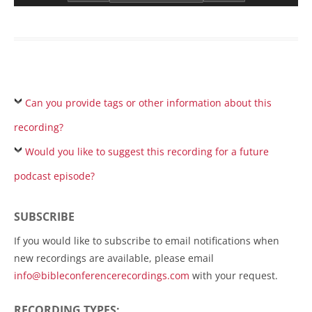
Can you provide tags or other information about this
recording?
Would you like to suggest this recording for a future
podcast episode?
SUBSCRIBE
If you would like to subscribe to email notifications when
new recordings are available, please email
info@bibleconferencerecordings.com
with your request.
RECORDING TYPES: