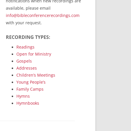
notifications when new recordings are
RecordedMinistry.com
available, please email
WhoseFaithFollow.org
info@bibleconferencerecordings.com
BibleTruthPublishers.com
with your request.
STEMpublishing.com
RECORDING TYPES:
Bible Truth Podcast
Hymn App (Mobile)
Readings
Open for Ministry
Gospels
Addresses
Children’s Meetings
Young People’s
Family Camps
Hymns
Hymnbooks