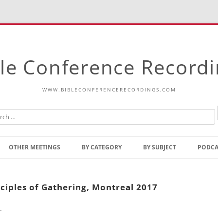
le Conference Record
WWW.BIBLECONFERENCERECORDINGS.COM
Skip
to
OTHER MEETINGS
BY CATEGORY
BY SUBJECT
PODCA
content
Bible Talks Europe
Reading
Common Thoughts Of Christ
Open
ciples of Gathering, Montreal 2017
Prophetic Outline Of The
Gospel
.
Psalms
Address