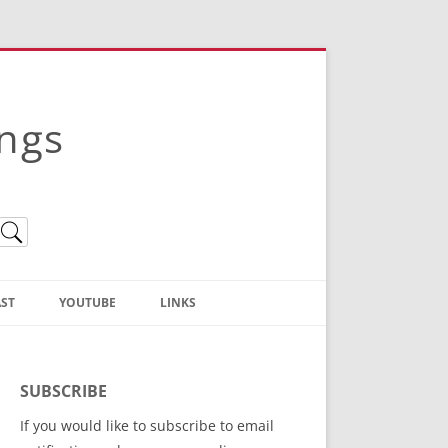
ings
ST
YOUTUBE
LINKS
Christian Truth Publishing
(Bruce Anstey’s Books)
SUBSCRIBE
Bible Conference Registration
If you would like to subscribe to email
ThoseGathered.com