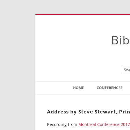
Bib
HOME
CONFERENCES
Contact
Instructions
Address by Steve Stewart, Prin
Recording from
Montreal Conference 2017