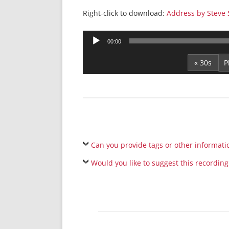
Right-click to download:
Address by Steve S
Audio
00:00
Player
« 30s
Can you provide tags or other informati
Would you like to suggest this recording