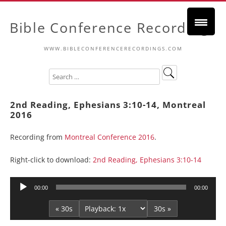
Bible Conference Recordings
WWW.BIBLECONFERENCERECORDINGS.COM
2nd Reading, Ephesians 3:10-14, Montreal
2016
Recording from
Montreal Conference 2016
.
Right-click to download:
2nd Reading, Ephesians 3:10-14
Audio
00:00
00:00
Player
« 30s
30s »