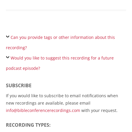
Can you provide tags or other information about this
recording?
Would you like to suggest this recording for a future
podcast episode?
SUBSCRIBE
If you would like to subscribe to email notifications when
new recordings are available, please email
info@bibleconferencerecordings.com
with your request.
RECORDING TYPES: