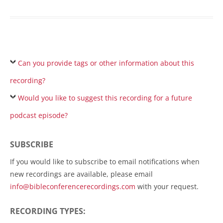
Can you provide tags or other information about this
recording?
Would you like to suggest this recording for a future
podcast episode?
SUBSCRIBE
If you would like to subscribe to email notifications when
new recordings are available, please email
info@bibleconferencerecordings.com
with your request.
RECORDING TYPES: