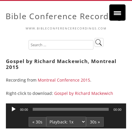
Bible Conference Recordings
WWW.BIBLECONFERENCERECORDINGS.COM
Gospel by Richard Mackewich, Montreal
2015
Recording from
Montreal Conference 2015
.
Right-click to download:
Gospel by Richard Mackewich
Audio
00:00
00:00
Player
« 30s
30s »