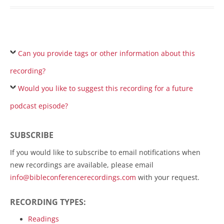
Can you provide tags or other information about this
recording?
Would you like to suggest this recording for a future
podcast episode?
SUBSCRIBE
If you would like to subscribe to email notifications when
new recordings are available, please email
info@bibleconferencerecordings.com
with your request.
RECORDING TYPES:
Readings