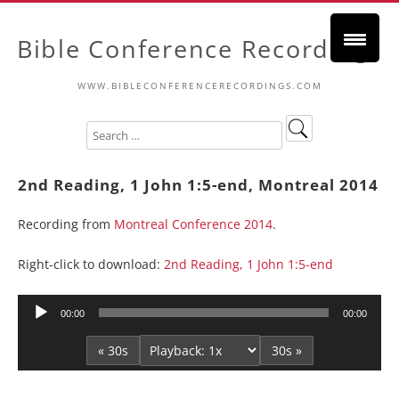
Bible Conference Recordings
WWW.BIBLECONFERENCERECORDINGS.COM
2nd Reading, 1 John 1:5-end, Montreal 2014
Recording from
Montreal Conference 2014
.
Right-click to download:
2nd Reading, 1 John 1:5-end
Audio
00:00
00:00
Player
« 30s
30s »