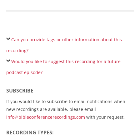
Can you provide tags or other information about this
recording?
Would you like to suggest this recording for a future
podcast episode?
SUBSCRIBE
If you would like to subscribe to email notifications when
new recordings are available, please email
info@bibleconferencerecordings.com
with your request.
RECORDING TYPES: