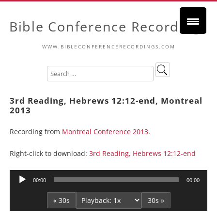
Bible Conference Recordings
WWW.BIBLECONFERENCERECORDINGS.COM
3rd Reading, Hebrews 12:12-end, Montreal
2013
Recording from
Montreal Conference 2013
.
Right-click to download:
3rd Reading, Hebrews 12:12-end
Audio
00:00
00:00
Player
« 30s
30s »