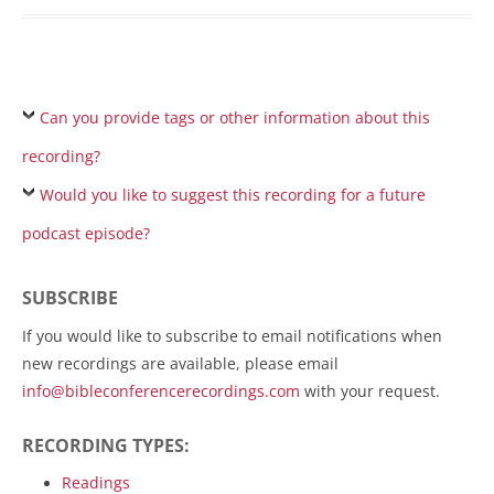
Can you provide tags or other information about this
recording?
Would you like to suggest this recording for a future
podcast episode?
SUBSCRIBE
If you would like to subscribe to email notifications when
new recordings are available, please email
info@bibleconferencerecordings.com
with your request.
RECORDING TYPES:
Readings