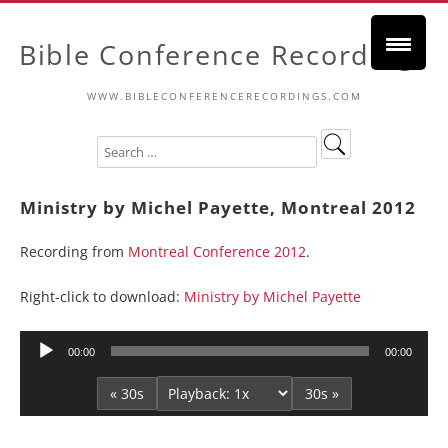
Bible Conference Recordings
WWW.BIBLECONFERENCERECORDINGS.COM
Ministry by Michel Payette, Montreal 2012
Recording from
Montreal Conference 2012
.
Right-click to download:
Ministry by Michel Payette
Audio
00:00
00:00
Player
« 30s
30s »