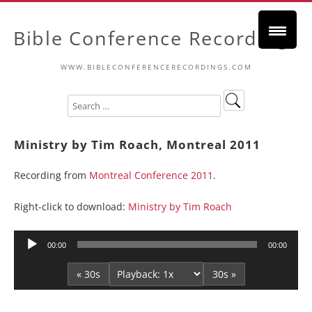
Bible Conference Recordings
WWW.BIBLECONFERENCERECORDINGS.COM
Ministry by Tim Roach, Montreal 2011
Recording from
Montreal Conference 2011
.
Right-click to download:
Ministry by Tim Roach
Audio
00:00
00:00
Player
« 30s
30s »