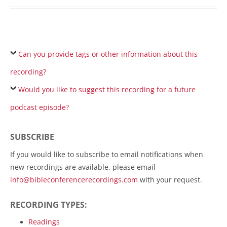
Can you provide tags or other information about this
recording?
Would you like to suggest this recording for a future
podcast episode?
SUBSCRIBE
If you would like to subscribe to email notifications when
new recordings are available, please email
info@bibleconferencerecordings.com
with your request.
RECORDING TYPES:
Readings