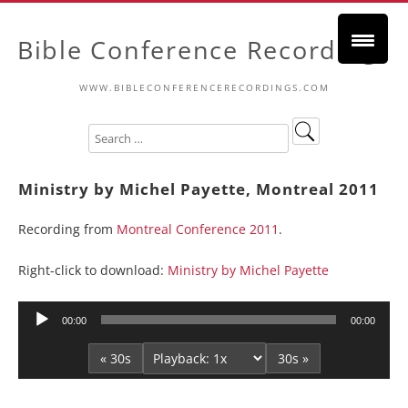
Bible Conference Recordings
WWW.BIBLECONFERENCERECORDINGS.COM
Ministry by Michel Payette, Montreal 2011
Recording from
Montreal Conference 2011
.
Right-click to download:
Ministry by Michel Payette
Audio
00:00
00:00
Player
« 30s
30s »