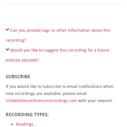
Can you provide tags or other information about this
recording?
Would you like to suggest this recording for a future
podcast episode?
SUBSCRIBE
If you would like to subscribe to email notifications when
new recordings are available, please email
info@bibleconferencerecordings.com
with your request.
RECORDING TYPES:
Readings