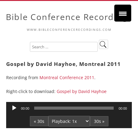
Bible Conference Recordings
WWW.BIBLECONFERENCERECORDINGS.COM
Gospel by David Hayhoe, Montreal 2011
Recording from
Montreal Conference 2011
.
Right-click to download:
Gospel by David Hayhoe
Audio
00:00
00:00
Player
« 30s
30s »