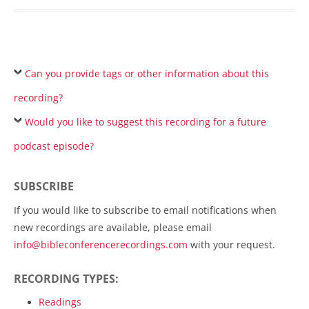
Can you provide tags or other information about this
recording?
Would you like to suggest this recording for a future
podcast episode?
SUBSCRIBE
If you would like to subscribe to email notifications when
new recordings are available, please email
info@bibleconferencerecordings.com
with your request.
RECORDING TYPES:
Readings