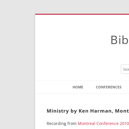
Bib
HOME
CONFERENCES
Contact
Instructions
Ministry by Ken Harman, Mont
Recording from
Montreal Conference 2010