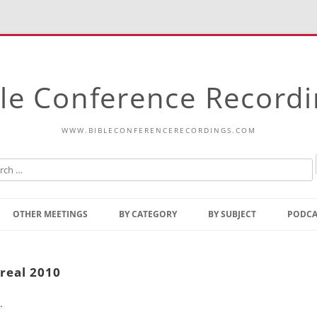
le Conference Record
WWW.BIBLECONFERENCERECORDINGS.COM
Skip
to
OTHER MEETINGS
BY CATEGORY
BY SUBJECT
PODCA
content
Bible Talks Europe
Reading
Common Thoughts Of Christ
Open
real 2010
Prophetic Outline Of The
Gospel
.
Psalms
Address