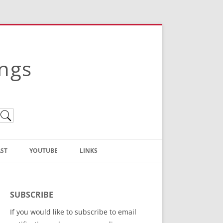
ings
ST
YOUTUBE
LINKS
Christian Truth Publishing
(Bruce Anstey’s Books)
SUBSCRIBE
Bible Conference Registration
If you would like to subscribe to email
ThoseGathered.com