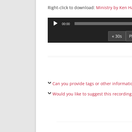
Right-click to download:
Ministry by Ken 
Audio
00:00
Player
« 30s
Can you provide tags or other informati
Would you like to suggest this recording