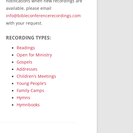
notifications when new recordings are
RecordedMinistry.com
available, please email
WhoseFaithFollow.org
info@bibleconferencerecordings.com
BibleTruthPublishers.com
with your request.
STEMpublishing.com
RECORDING TYPES:
Bible Truth Podcast
Hymn App (Mobile)
Readings
Open for Ministry
Gospels
Addresses
Children’s Meetings
Young People’s
Family Camps
Hymns
Hymnbooks