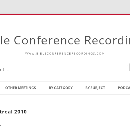
le Conference Record
WWW.BIBLECONFERENCERECORDINGS.COM
Skip
to
OTHER MEETINGS
BY CATEGORY
BY SUBJECT
PODCA
content
Bible Talks Europe
Reading
Common Thoughts Of Christ
Open
treal 2010
Prophetic Outline Of The
Gospel
.
Psalms
Address