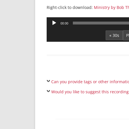
Right-click to download:
Ministry by Bob 
Audio
00:00
Player
« 30s
Can you provide tags or other informati
Would you like to suggest this recording