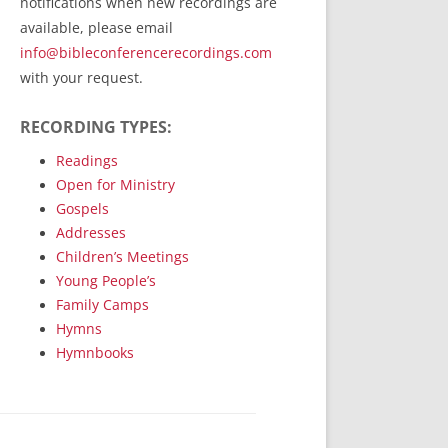
notifications when new recordings are
RecordedMinistry.com
available, please email
WhoseFaithFollow.org
info@bibleconferencerecordings.com
BibleTruthPublishers.com
with your request.
STEMpublishing.com
RECORDING TYPES:
Bible Truth Podcast
Hymn App (Mobile)
Readings
Open for Ministry
Gospels
Addresses
Children’s Meetings
Young People’s
Family Camps
Hymns
Hymnbooks