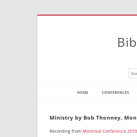
Bib
HOME
CONFERENCES
Contact
Instructions
Ministry by Bob Thonney, Mon
Recording from
Montreal Conference 2010