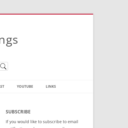
ings
ST
YOUTUBE
LINKS
Christian Truth Publishing
(Bruce Anstey’s Books)
SUBSCRIBE
Bible Conference Registration
If you would like to subscribe to email
ThoseGathered.com