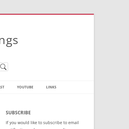
ings
ST
YOUTUBE
LINKS
Christian Truth Publishing
(Bruce Anstey’s Books)
SUBSCRIBE
Bible Conference Registration
If you would like to subscribe to email
ThoseGathered.com