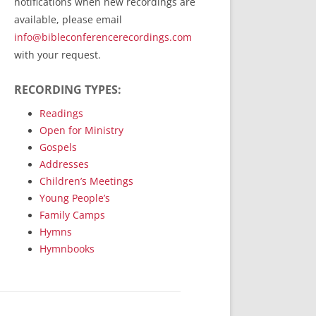
notifications when new recordings are
RecordedMinistry.com
available, please email
WhoseFaithFollow.org
info@bibleconferencerecordings.com
BibleTruthPublishers.com
with your request.
STEMpublishing.com
RECORDING TYPES:
Bible Truth Podcast
Hymn App (Mobile)
Readings
Open for Ministry
Gospels
Addresses
Children’s Meetings
Young People’s
Family Camps
Hymns
Hymnbooks