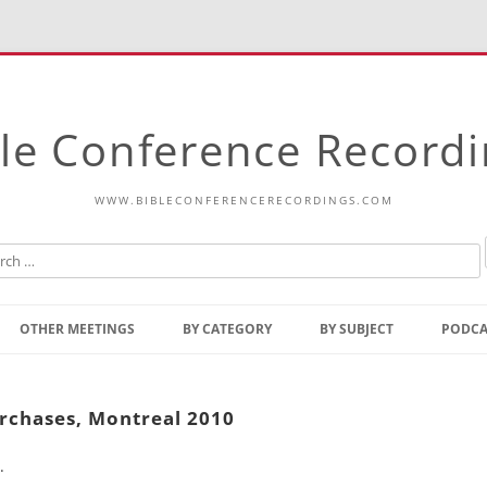
le Conference Record
WWW.BIBLECONFERENCERECORDINGS.COM
Skip
to
OTHER MEETINGS
BY CATEGORY
BY SUBJECT
PODCA
content
Bible Talks Europe
Reading
Common Thoughts Of Christ
Open
urchases, Montreal 2010
Prophetic Outline Of The
Gospel
.
Psalms
Address