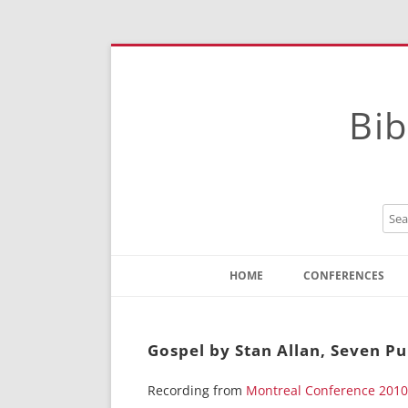
Bib
HOME
CONFERENCES
Contact
Instructions
Gospel by Stan Allan, Seven P
Recording from
Montreal Conference 2010