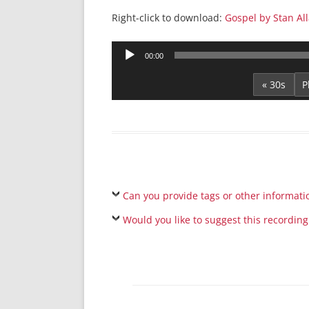
Right-click to download:
Gospel by Stan Al
Audio
00:00
Player
« 30s
Can you provide tags or other informati
Would you like to suggest this recording