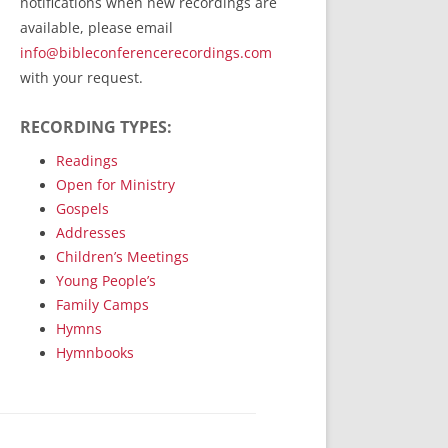
notifications when new recordings are
RecordedMinistry.com
available, please email
WhoseFaithFollow.org
info@bibleconferencerecordings.com
BibleTruthPublishers.com
with your request.
STEMpublishing.com
RECORDING TYPES:
Bible Truth Podcast
Hymn App (Mobile)
Readings
Open for Ministry
Gospels
Addresses
Children’s Meetings
Young People’s
Family Camps
Hymns
Hymnbooks