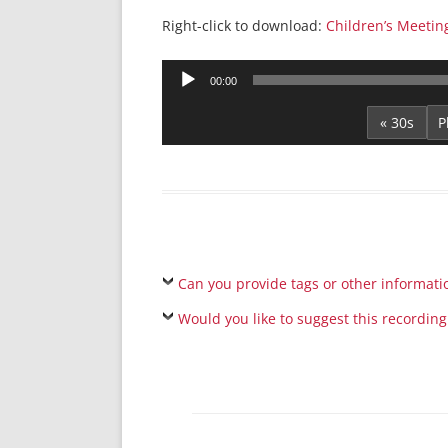
Right-click to download:
Children’s Meetin
Audio
00:00
Player
« 30s
Can you provide tags or other informati
Would you like to suggest this recording