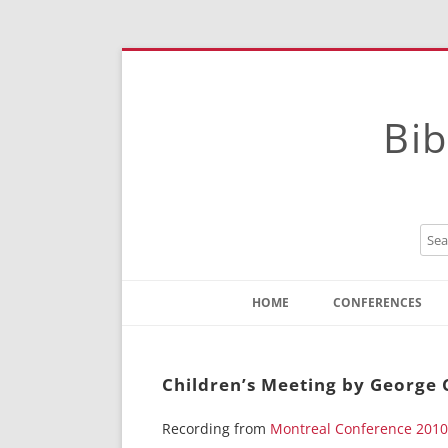
Bib
HOME
CONFERENCES
Contact
Instructions
Children’s Meeting by George 
Recording from
Montreal Conference 2010