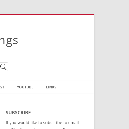
ings
ST
YOUTUBE
LINKS
Christian Truth Publishing
(Bruce Anstey’s Books)
SUBSCRIBE
Bible Conference Registration
If you would like to subscribe to email
ThoseGathered.com