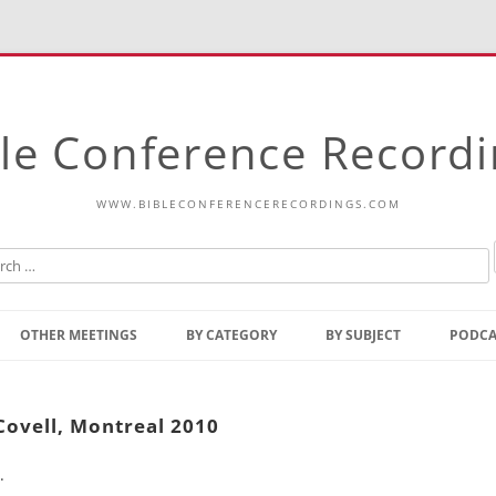
le Conference Record
WWW.BIBLECONFERENCERECORDINGS.COM
Skip
to
OTHER MEETINGS
BY CATEGORY
BY SUBJECT
PODCA
content
Bible Talks Europe
Reading
Common Thoughts Of Christ
Open
Covell, Montreal 2010
Prophetic Outline Of The
Gospel
.
Psalms
Address