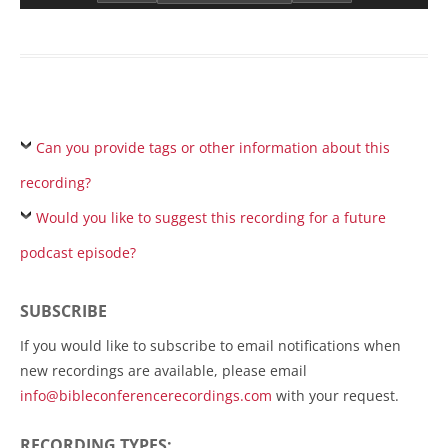
Can you provide tags or other information about this
recording?
Would you like to suggest this recording for a future
podcast episode?
SUBSCRIBE
If you would like to subscribe to email notifications when
new recordings are available, please email
info@bibleconferencerecordings.com
with your request.
RECORDING TYPES: