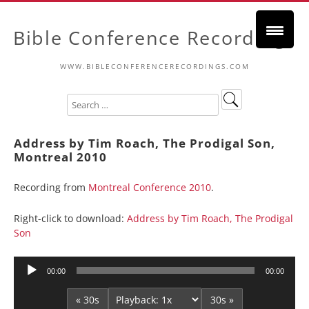
Bible Conference Recordings
WWW.BIBLECONFERENCERECORDINGS.COM
Address by Tim Roach, The Prodigal Son,
Montreal 2010
Recording from
Montreal Conference 2010
.
Right-click to download:
Address by Tim Roach, The Prodigal
Son
Audio
00:00
00:00
Player
« 30s
30s »