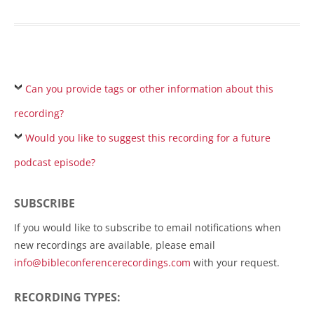
Can you provide tags or other information about this
recording?
Would you like to suggest this recording for a future
podcast episode?
SUBSCRIBE
If you would like to subscribe to email notifications when
new recordings are available, please email
info@bibleconferencerecordings.com
with your request.
RECORDING TYPES: