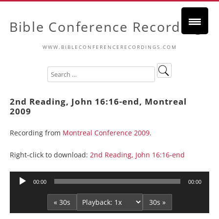
Bible Conference Recordings
WWW.BIBLECONFERENCERECORDINGS.COM
2nd Reading, John 16:16-end, Montreal
2009
Recording from
Montreal Conference 2009
.
Right-click to download:
2nd Reading, John 16:16-end
Audio
00:00
00:00
Player
« 30s
30s »