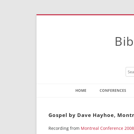
Bib
HOME
CONFERENCES
Contact
Instructions
Gospel by Dave Hayhoe, Montr
Recording from
Montreal Conference 2008