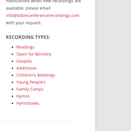
notifications when new recordings are
RecordedMinistry.com
available, please email
WhoseFaithFollow.org
info@bibleconferencerecordings.com
BibleTruthPublishers.com
with your request.
STEMpublishing.com
RECORDING TYPES:
Bible Truth Podcast
Hymn App (Mobile)
Readings
Open for Ministry
Gospels
Addresses
Children’s Meetings
Young People’s
Family Camps
Hymns
Hymnbooks