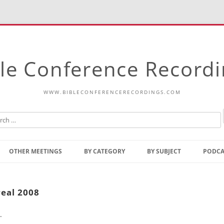
le Conference Record
WWW.BIBLECONFERENCERECORDINGS.COM
Skip
to
OTHER MEETINGS
BY CATEGORY
BY SUBJECT
PODCA
content
Bible Talks Europe
Reading
Common Thoughts Of Christ
Open
eal 2008
Prophetic Outline Of The
Gospel
.
Psalms
Address