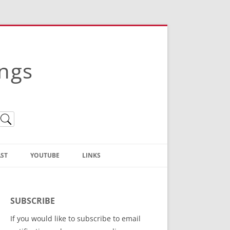
ings
ST
YOUTUBE
LINKS
Christian Truth Publishing
(Bruce Anstey’s Books)
SUBSCRIBE
Bible Conference Registration
If you would like to subscribe to email
ThoseGathered.com