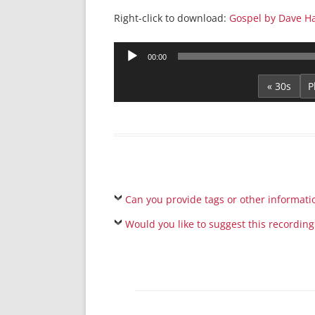
Right-click to download:
Gospel by Dave H
Audio
00:00
Player
« 30s
Can you provide tags or other informati
Would you like to suggest this recording