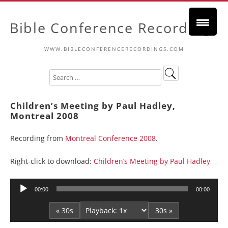
Bible Conference Recordings
WWW.BIBLECONFERENCERECORDINGS.COM
Children’s Meeting by Paul Hadley,
Montreal 2008
Recording from
Montreal Conference 2008
.
Right-click to download:
Children’s Meeting by Paul Hadley
Audio
00:00
00:00
Player
« 30s
30s »