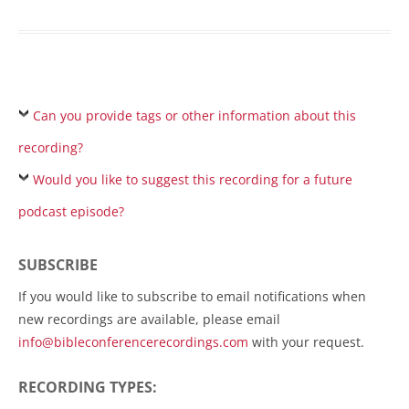
Can you provide tags or other information about this
recording?
Would you like to suggest this recording for a future
podcast episode?
SUBSCRIBE
If you would like to subscribe to email notifications when
new recordings are available, please email
info@bibleconferencerecordings.com
with your request.
RECORDING TYPES: