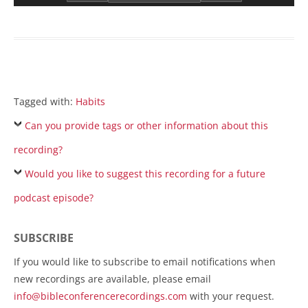
Tagged with:
Habits
Can you provide tags or other information about this
recording?
Would you like to suggest this recording for a future
podcast episode?
SUBSCRIBE
If you would like to subscribe to email notifications when
new recordings are available, please email
info@bibleconferencerecordings.com
with your request.