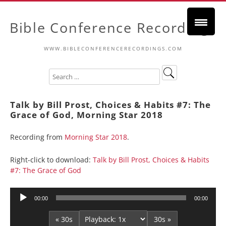
Bible Conference Recordings
WWW.BIBLECONFERENCERECORDINGS.COM
Talk by Bill Prost, Choices & Habits #7: The
Grace of God, Morning Star 2018
Recording from
Morning Star 2018
.
Right-click to download:
Talk by Bill Prost, Choices & Habits
#7: The Grace of God
Audio
00:00
00:00
Player
« 30s
30s »