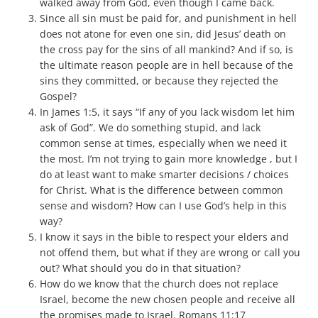
walked away from God, even though I came back.
Since all sin must be paid for, and punishment in hell
does not atone for even one sin, did Jesus’ death on
the cross pay for the sins of all mankind? And if so, is
the ultimate reason people are in hell because of the
sins they committed, or because they rejected the
Gospel?
In James 1:5, it says “If any of you lack wisdom let him
ask of God”. We do something stupid, and lack
common sense at times, especially when we need it
the most. I’m not trying to gain more knowledge , but I
do at least want to make smarter decisions / choices
for Christ. What is the difference between common
sense and wisdom? How can I use God’s help in this
way?
I know it says in the bible to respect your elders and
not offend them, but what if they are wrong or call you
out? What should you do in that situation?
How do we know that the church does not replace
Israel, become the new chosen people and receive all
the promises made to Israel. Romans 11:17