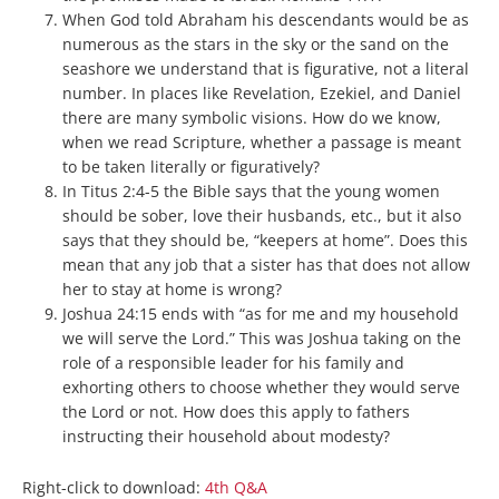
When God told Abraham his descendants would be as
numerous as the stars in the sky or the sand on the
seashore we understand that is figurative, not a literal
number. In places like Revelation, Ezekiel, and Daniel
there are many symbolic visions. How do we know,
when we read Scripture, whether a passage is meant
to be taken literally or figuratively?
In Titus 2:4-5 the Bible says that the young women
should be sober, love their husbands, etc., but it also
says that they should be, “keepers at home”. Does this
mean that any job that a sister has that does not allow
her to stay at home is wrong?
Joshua 24:15 ends with “as for me and my household
we will serve the Lord.” This was Joshua taking on the
role of a responsible leader for his family and
exhorting others to choose whether they would serve
the Lord or not. How does this apply to fathers
instructing their household about modesty?
Right-click to download:
4th Q&A