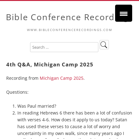
Bible Conference Recordings
WWW.BIBLECONFERENCERECORDINGS.COM
4th Q&A, Michigan Camp 2025
Recording from
Michigan Camp 2025
.
Questions:
Was Paul married?
In reading Hebrews 6 there has been a lot of confusion
with verses 4-6. How does it apply to us today? Satan
has used these verses to cause a lot of worry and
uncertainty in my own walk, since many years ago I