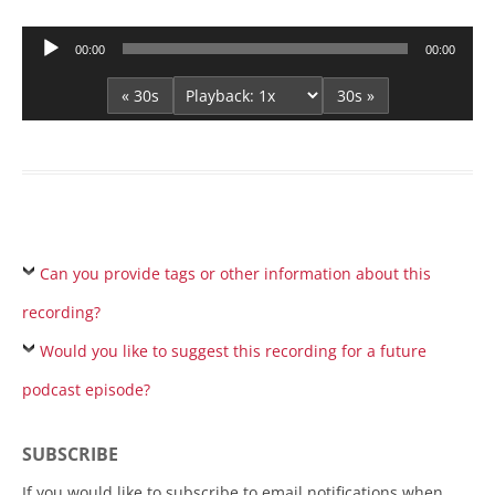
Audio
00:00
00:00
Player
« 30s
30s »
Can you provide tags or other information about this
recording?
Would you like to suggest this recording for a future
podcast episode?
SUBSCRIBE
If you would like to subscribe to email notifications when