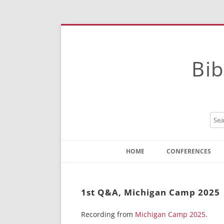
Bib
HOME
CONFERENCES
Contact
Instructions
1st Q&A, Michigan Camp 2025
Recording from
Michigan Camp 2025
.