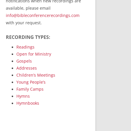
notifications when new recordings are
RecordedMinistry.com
available, please email
WhoseFaithFollow.org
info@bibleconferencerecordings.com
BibleTruthPublishers.com
with your request.
STEMpublishing.com
RECORDING TYPES:
Bible Truth Podcast
Hymn App (Mobile)
Readings
Open for Ministry
Gospels
Addresses
Children’s Meetings
Young People’s
Family Camps
Hymns
Hymnbooks