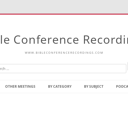
le Conference Record
WWW.BIBLECONFERENCERECORDINGS.COM
Skip
to
OTHER MEETINGS
BY CATEGORY
BY SUBJECT
PODCA
content
Bible Talks Europe
Reading
Common Thoughts Of Christ
Open
Prophetic Outline Of The
Gospel
Psalms
Address