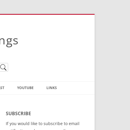
ings
ST
YOUTUBE
LINKS
Christian Truth Publishing
(Bruce Anstey’s Books)
SUBSCRIBE
Bible Conference Registration
If you would like to subscribe to email
ThoseGathered.com