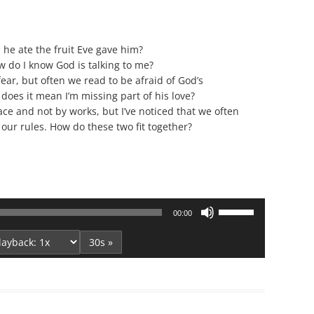
Series On Romans By Phil
Children’s
Jennings
Young People’s
Sunday Afternoon Address
e ate the fruit Eve gave him?
Family Camp
 do I know God is talking to me?
Cottonwood, AZ
Hymns
fear, but often we read to be afraid of God’s
Hemet, CA
Hymnbooks
, does it mean I’m missing part of his love?
ce and not by works, but I’ve noticed that we often
Lorneville, NB
Geneva Lectures
our rules. How do these two fit together?
Ottawa, ON
Rideau Ferry, ON
San Diego, CA
Smiths Falls, ON
Use
00:00
Tacoma, WA
Up/Down
West Richland, WA
Arrow
30s »
keys
Miscellaneous
to
increase
or