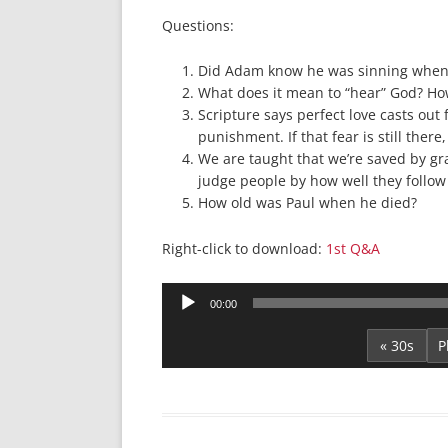
Questions:
Did Adam know he was sinning when h
What does it mean to “hear” God? How
Scripture says perfect love casts out 
punishment. If that fear is still there
We are taught that we’re saved by gra
judge people by how well they follow 
How old was Paul when he died?
Right-click to download:
1st Q&A
Audio
00:00
Player
« 30s