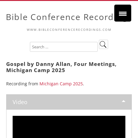
Bible Conference Recordings
WWW.BIBLECONFERENCERECORDINGS.COM
Gospel by Danny Allan, Four Meetings,
Michigan Camp 2025
Recording from
Michigan Camp 2025
.
Video