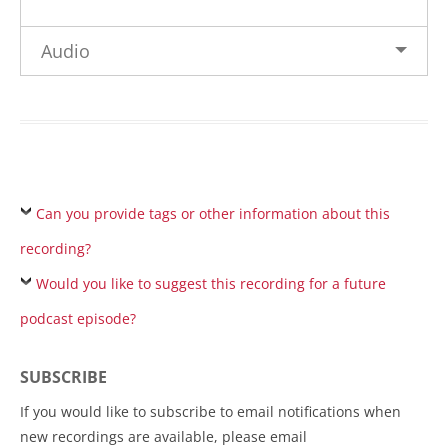
Audio
Can you provide tags or other information about this
recording?
Would you like to suggest this recording for a future
podcast episode?
SUBSCRIBE
If you would like to subscribe to email notifications when
new recordings are available, please email